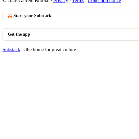
© 2026 Garreth Brooke
·
Privacy
∙
Terms
∙
Collection notice
Start your Substack
Get the app
Substack
is the home for great culture