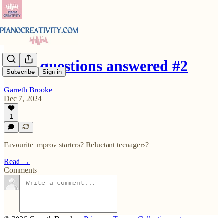
Your questions answered #2
Subscribe
Sign in
Garreth Brooke
Dec 7, 2024
1
Favourite improv starters? Reluctant teenagers?
Read →
Comments