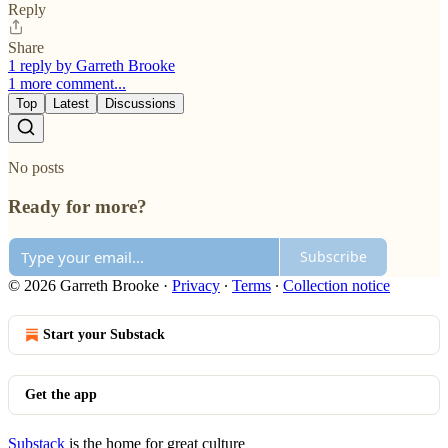
Reply
Share
1 reply by Garreth Brooke
1 more comment...
Top
Latest
Discussions
No posts
Ready for more?
Subscribe
© 2026 Garreth Brooke
·
Privacy
∙
Terms
∙
Collection notice
Start your Substack
Get the app
Substack
is the home for great culture