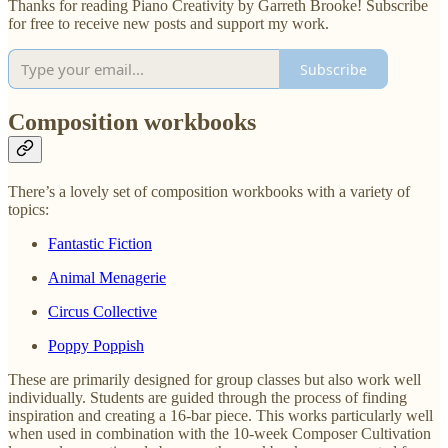
Thanks for reading Piano Creativity by Garreth Brooke! Subscribe
for free to receive new posts and support my work.
Subscribe
Composition workbooks
There’s a lovely set of composition workbooks with a variety of
topics:
Fantastic Fiction
Animal Menagerie
Circus Collective
Poppy Poppish
These are primarily designed for group classes but also work well
individually. Students are guided through the process of finding
inspiration and creating a 16-bar piece. This works particularly well
when used in combination with the 10-week Composer Cultivation