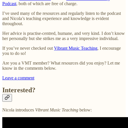
Podcast
, both of which are free of charge.
I’ve used many of the resources and regularly listen to the podcast
and Nicola’s teaching experience and knowledge is evident
throughout.
Her advice is practise-centred, humane, and very kind. I don’t know
her personally but she strikes me as a very impressive individual.
If you’ve never checked out
Vibrant Music Teaching
, I encourage
you to do so!
Are you a VMT member? What resources did you enjoy? Let me
know in the comments below.
Leave a comment
Interested?
Nicola introduces
Vibrant Music Teaching
below: