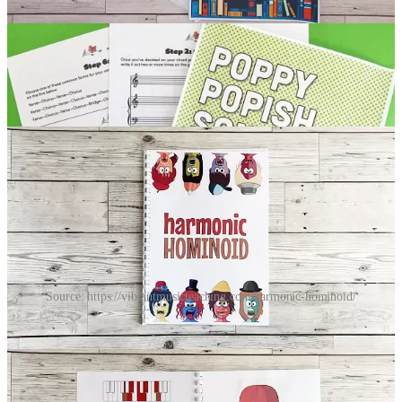
Scales creativity resources
There are several good resources for getting students to use scales
creatively but the flip books are my absolute favourite — and
they’re a big hit in my studio!
Source: https://vibrantmusicteaching.com/harmonic-hominoid/
They’re really fun. You and your student(s) combine the flippable
pages to make a nice accompaniment pattern and get a good melodic
idea.
Thanks for reading Piano Creativity by Garreth Brooke! This post is