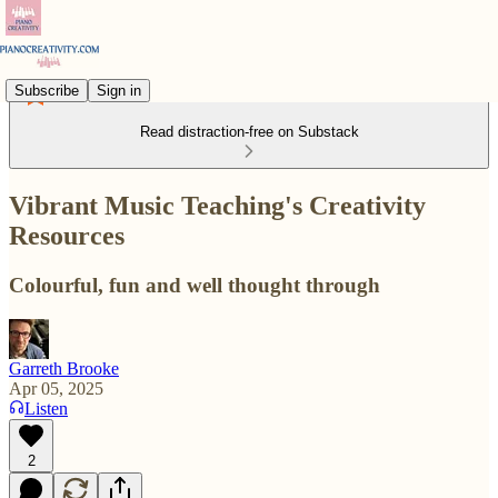
Subscribe
Sign in
Read distraction-free on Substack
Vibrant Music Teaching's Creativity
Resources
Colourful, fun and well thought through
Garreth Brooke
Apr 05, 2025
Listen
2