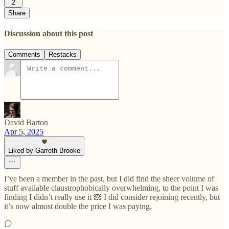
2
Share
Discussion about this post
Comments
Restacks
David Barton
Apr 5, 2025
Liked by Garreth Brooke
I’ve been a member in the past, but I did find the sheer volume of
stuff available claustrophobically overwhelming, to the point I was
finding I didn’t really use it 🙈 I did consider rejoining recently, but
it’s now almost double the price I was paying.