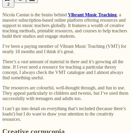
2
Nicola Cantan is the brains behind
Vibrant Music Teaching
, a
massive subscription-based online platform offering resources and
support to music teachers globally. It features a wealth of creative
teaching methods, printable resources, and courses to help teachers
build their studios and engage students.
I’ve been a paying member of Vibrant Music Teaching (VMT) for
nearly 18 months and I think it’s great.
There’s a
vast
amount of material in there and it’s growing all the
time. If I ever need a resource for teaching a particular theory
concept, I always check the VMT catalogue and I almost always
find something useful.
The resources are colourful, well-thought through, and fun to use.
They appeal particularly to children and tweens, but I’ve used them
successfully with teenagers and adults too.
I can’t go into detail on everything that’s included (because there’s
loads!) but I do want to draw your attention to the creativity
resources.
Creative cornucopia