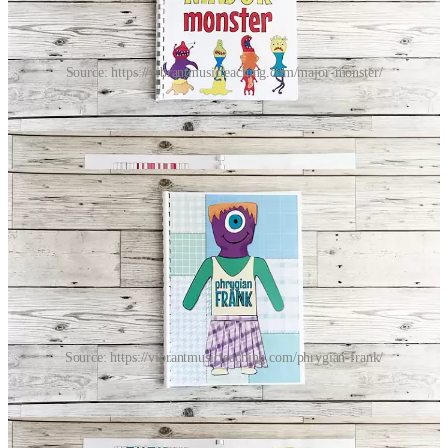
Source: https://vibrantmusicteaching.com/major-monster/
I love the fact there’s a Phrygian version (an awesome mode that
doesn’t get enough love). It has some really juicy chord
combinations that I really enjoy.
Source: https://vibrantmusicteaching.com/phrygian-frank/
I find these work really well for students of all levels.
With elementary students I usually get them to play the
melody, while I play the accompaniment they’ve chosen.