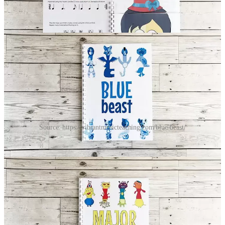
public so feel free to share it.
Share
Source: https://vibrantmusicteaching.com/blue-beast/
The illustrations are really fun. My students really enjoy making
funny combinations, which then leads to interesting musical results.