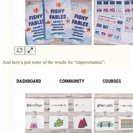
And here’s
just some
of the results for “improvisation”: