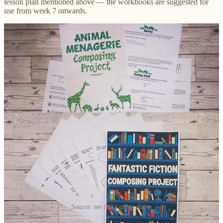
lesson plan mentioned above — the workbooks are suggested for
use from week 7 onwards.
Source: see links given above