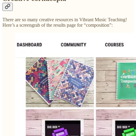
There are so many creative resources in Vibrant Music Teaching!
Here’s a screengrab of the results page for “composition”: