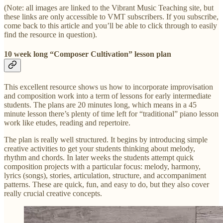
(Note: all images are linked to the Vibrant Music Teaching site, but
these links are only accessible to VMT subscribers. If you subscribe,
come back to this article and you’ll be able to click through to easily
find the resource in question).
10 week long “Composer Cultivation” lesson plan
This excellent resource shows us how to incorporate improvisation
and composition work into a term of lessons for early intermediate
students. The plans are 20 minutes long, which means in a 45
minute lesson there’s plenty of time left for “traditional” piano lesson
work like etudes, reading and repertoire.
The plan is really well structured. It begins by introducing simple
creative activities to get your students thinking about melody,
rhythm and chords. In later weeks the students attempt quick
composition projects with a particular focus: melody, harmony,
lyrics (songs), stories, articulation, structure, and accompaniment
patterns. These are quick, fun, and easy to do, but they also cover
really crucial creative concepts.