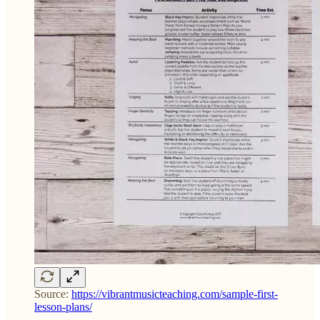
Source:
https://vibrantmusicteaching.com/sample-first-
lesson-plans/