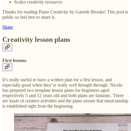
Scales creativity resources
Thanks for reading Piano Creativity by Garreth Brooke! This post is
public so feel free to share it.
Share
Creativity lesson plans
First lessons
It’s really useful to have a written plan for a first lesson, and
especially good when they’re really well thought through. Nicola
has prepared two template lesson plans for beginners aged
respectively 5 and 12 years old and both plans are fantastic. There
are
loads
of creative activities and the plans ensure that musicianship
is established right from the beginning.