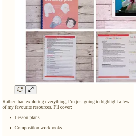
Rather than exploring everything, I’m just going to highlight a few
of my favourite resources. I’ll cover:
Lesson plans
Composition workbooks