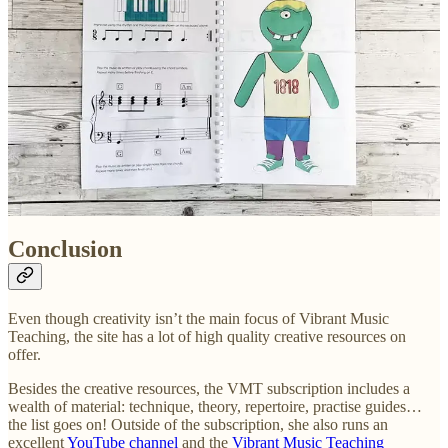
With late-elementary and early-intermediate students, they
play through each of the 3 voices, while I play the other two
(e.g. they might play the bassline while I play the chords and
melody, or they play the melody while I play the chords and
bassline)
With late-intermediate and advanced students, I get them to do
2 or more parts at once, while I do the other one.
It’s extremely quick, taking no more than 5 minutes, and the music
can be taught by reading or by rote.
Conclusion
Even though creativity isn’t the main focus of Vibrant Music
Teaching, the site has a lot of high quality creative resources on
offer.
Besides the creative resources, the VMT subscription includes a
wealth of material: technique, theory, repertoire, practise guides…
the list goes on! Outside of the subscription, she also runs an
excellent
YouTube channel
and the
Vibrant Music Teaching