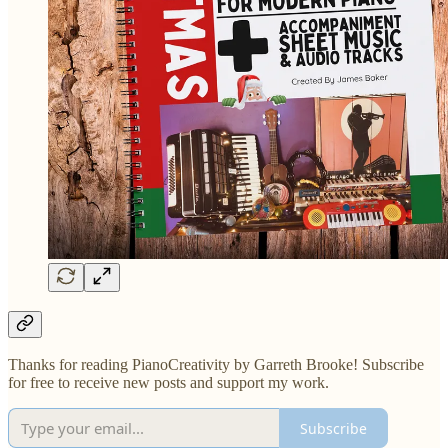
Thanks for reading PianoCreativity by Garreth Brooke! Subscribe
for free to receive new posts and support my work.
Subscribe