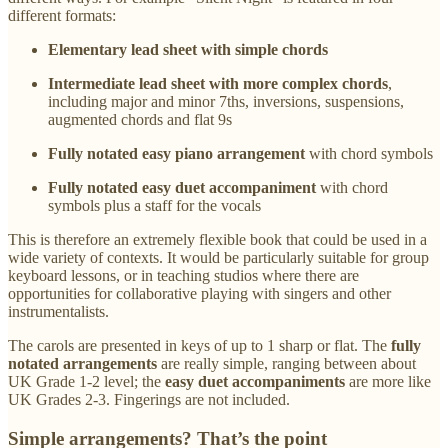
different formats:
Elementary lead sheet with simple chords
Intermediate lead sheet with more complex chords
,
including major and minor 7ths, inversions, suspensions,
augmented chords and flat 9s
Fully notated easy piano arrangement
with chord symbols
Fully notated easy duet accompaniment
with chord
symbols plus a staff for the vocals
This is therefore an extremely flexible book that could be used in a
wide variety of contexts. It would be particularly suitable for group
keyboard lessons, or in teaching studios where there are
opportunities for collaborative playing with singers and other
instrumentalists.
The carols are presented in keys of up to 1 sharp or flat. The
fully
notated arrangements
are really simple, ranging between about
UK Grade 1-2 level; the
easy duet accompaniments
are more like
UK Grades 2-3. Fingerings are not included.
Simple arrangements? That’s the point