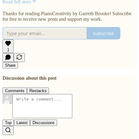
Read full story
Thanks for reading PianoCreativity by Garreth Brooke! Subscribe
for free to receive new posts and support my work.
Subscribe
1
Share
Discussion about this post
Comments
Restacks
Top
Latest
Discussions