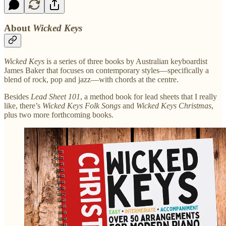
About
Wicked Keys
Wicked Keys
is a series of three books by Australian keyboardist
James Baker that focuses on contemporary styles—specifically a
blend of rock, pop and jazz—with chords at the centre.
Besides
Lead Sheet 101
, a method book for lead sheets that I really
like, there’s
Wicked Keys Folk Songs
and
Wicked Keys Christmas
,
plus two more forthcoming books.