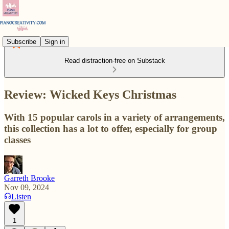
Subscribe
Sign in
Read distraction-free on Substack
Review: Wicked Keys Christmas
With 15 popular carols in a variety of arrangements,
this collection has a lot to offer, especially for group
classes
Garreth Brooke
Nov 09, 2024
Listen
1