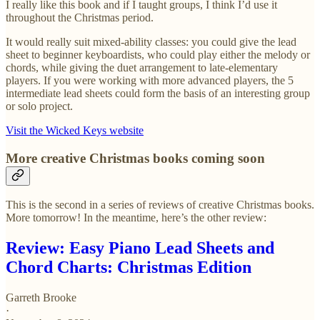
I really like this book and if I taught groups, I think I’d use it
throughout the Christmas period.
It would really suit mixed-ability classes: you could give the lead
sheet to beginner keyboardists, who could play either the melody or
chords, while giving the duet arrangement to late-elementary
players. If you were working with more advanced players, the 5
intermediate lead sheets could form the basis of an interesting group
or solo project.
Visit the Wicked Keys website
More creative Christmas books coming soon
This is the second in a series of reviews of creative Christmas books.
More tomorrow! In the meantime, here’s the other review:
Review: Easy Piano Lead Sheets and
Chord Charts: Christmas Edition
Garreth Brooke
·