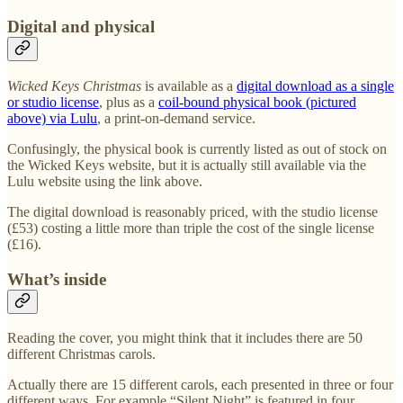
Digital and physical
Wicked Keys Christmas
is available as a
digital download as a single
or studio license
, plus as a
coil-bound physical book (pictured
above) via Lulu
, a print-on-demand service.
Confusingly, the physical book is currently listed as out of stock on
the Wicked Keys website, but it is actually still available via the
Lulu website using the link above.
The digital download is reasonably priced, with the studio license
(£53) costing a little more than triple the cost of the single license
(£16).
What’s inside
Reading the cover, you might think that it includes there are 50
different Christmas carols.
Actually there are 15 different carols, each presented in three or four
different ways. For example “Silent Night” is featured in four