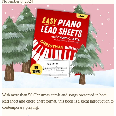
November 8, 2024
With more than 50 Christmas carols and songs presented in both
lead sheet and chord chart format, this book is a great introduction to
contemporary playing.