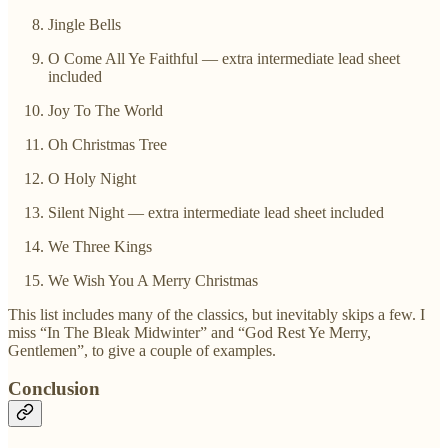
Jingle Bells
O Come All Ye Faithful — extra intermediate lead sheet
included
Joy To The World
Oh Christmas Tree
O Holy Night
Silent Night — extra intermediate lead sheet included
We Three Kings
We Wish You A Merry Christmas
This list includes many of the classics, but inevitably skips a few. I
miss “In The Bleak Midwinter” and “God Rest Ye Merry,
Gentlemen”, to give a couple of examples.
Conclusion