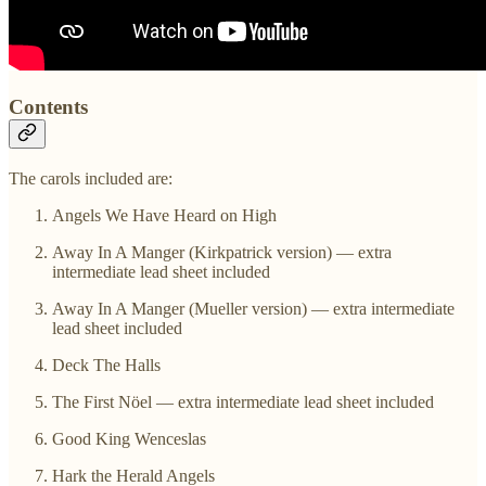
Contents
The carols included are:
Angels We Have Heard on High
Away In A Manger (Kirkpatrick version) — extra
intermediate lead sheet included
Away In A Manger (Mueller version) — extra intermediate
lead sheet included
Deck The Halls
The First Nöel — extra intermediate lead sheet included
Good King Wenceslas
Hark the Herald Angels