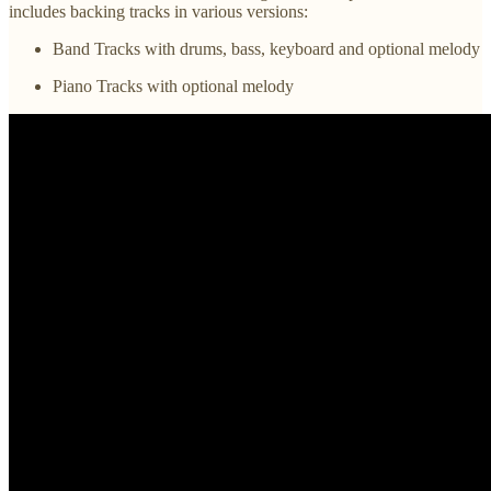
includes backing tracks in various versions:
Band Tracks with drums, bass, keyboard and optional melody
Piano Tracks with optional melody