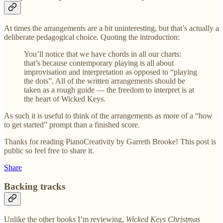
At times the arrangements are a bit uninteresting, but that’s actually a
deliberate pedagogical choice. Quoting the introduction:
You’ll notice that we have chords in all our charts:
that’s because contemporary playing is all about
improvisation and interpretation as opposed to “playing
the dots”. All of the written arrangements should be
taken as a rough guide — the freedom to interpret is at
the heart of Wicked Keys.
As such it is useful to think of the arrangements as more of a “how
to get started” prompt than a finished score.
Thanks for reading PianoCreativity by Garreth Brooke! This post is
public so feel free to share it.
Share
Backing tracks
Unlike the other books I’m reviewing,
Wicked Keys Christmas