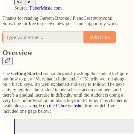
Source:
FaberMusic.com
Thanks for reading Garreth Brooke / PianoCreativity.com!
Subscribe for free to receive new posts and support my work.
Subscribe
Overview
The
Getting Started
section begins by asking the student to figure
out how to play “Mary had a little lamb” / “Merrily we roll along”
on 4 black keys. It’s well-explained and easy to follow. The next
activity requires the student to add a basic accompaniment, and
there’s a gradual increase in difficulty until the student is doing a
very basic improvisation on black keys in 4/4 time. This chapter is
available
as a sample on the Faber website
, from which I’ve
included one page below: