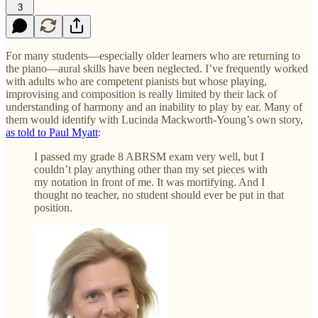
3
For many students—especially older learners who are returning to
the piano—aural skills have been neglected. I’ve frequently worked
with adults who are competent pianists but whose playing,
improvising and composition is really limited by their lack of
understanding of harmony and an inability to play by ear. Many of
them would identify with Lucinda Mackworth-Young’s own story,
as told to Paul Myatt
:
I passed my grade 8 ABRSM exam very well, but I
couldn’t play anything other than my set pieces with
my notation in front of me. It was mortifying. And I
thought no teacher, no student should ever be put in that
position.