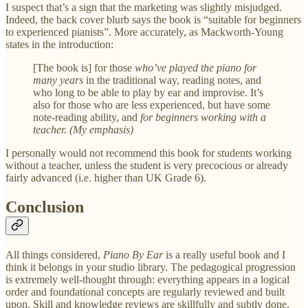
I suspect that’s a sign that the marketing was slightly misjudged.
Indeed, the back cover blurb says the book is “suitable for beginners
to experienced pianists”. More accurately, as Mackworth-Young
states in the introduction:
[The book is] for those
who’ve played the piano for
many years
in the traditional way, reading notes, and
who long to be able to play by ear and improvise. It’s
also for those who are less experienced, but have some
note-reading ability, and
for beginners working with a
teacher. (My emphasis)
I personally would not recommend this book for students working
without a teacher, unless the student is very precocious or already
fairly advanced (i.e. higher than UK Grade 6).
Conclusion
All things considered,
Piano By Ear
is a really useful book and I
think it belongs in your studio library. The pedagogical progression
is extremely well-thought through: everything appears in a logical
order and foundational concepts are regularly reviewed and built
upon. Skill and knowledge reviews are skillfully and subtly done,