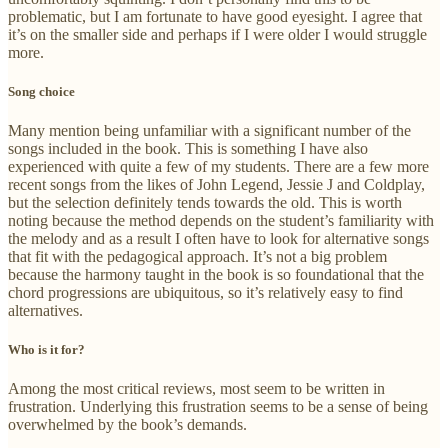
problematic, but I am fortunate to have good eyesight. I agree that
it’s on the smaller side and perhaps if I were older I would struggle
more.
Song choice
Many mention being unfamiliar with a significant number of the
songs included in the book. This is something I have also
experienced with quite a few of my students. There are a few more
recent songs from the likes of John Legend, Jessie J and Coldplay,
but the selection definitely tends towards the old. This is worth
noting because the method depends on the student’s familiarity with
the melody and as a result I often have to look for alternative songs
that fit with the pedagogical approach. It’s not a big problem
because the harmony taught in the book is so foundational that the
chord progressions are ubiquitous, so it’s relatively easy to find
alternatives.
Who is it for?
Among the most critical reviews, most seem to be written in
frustration. Underlying this frustration seems to be a sense of being
overwhelmed by the book’s demands.