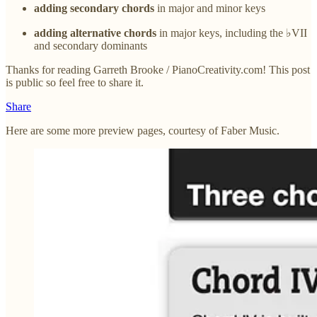
adding secondary chords
in major and minor keys
adding alternative chords
in major keys, including the ♭VII
and secondary dominants
Thanks for reading Garreth Brooke / PianoCreativity.com! This post
is public so feel free to share it.
Share
Here are some more preview pages, courtesy of Faber Music.