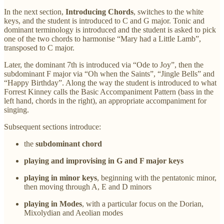
In the next section,
Introducing Chords
, switches to the white
keys, and the student is introduced to C and G major. Tonic and
dominant terminology is introduced and the student is asked to pick
one of the two chords to harmonise “Mary had a Little Lamb”,
transposed to C major.
Later, the dominant 7th is introduced via “Ode to Joy”, then the
subdominant F major via “Oh when the Saints”, “Jingle Bells” and
“Happy Birthday”. Along the way the student is introduced to what
Forrest Kinney calls the Basic Accompaniment Pattern (bass in the
left hand, chords in the right), an appropriate accompaniment for
singing.
Subsequent sections introduce:
the
subdominant chord
playing and improvising in G and F major keys
playing in minor keys
, beginning with the pentatonic minor,
then moving through A, E and D minors
playing in Modes
, with a particular focus on the Dorian,
Mixolydian and Aeolian modes