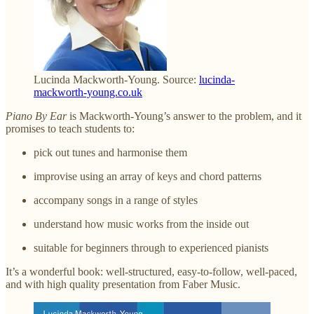
Lucinda Mackworth-Young. Source:
lucinda-
mackworth-young.co.uk
Piano By Ear
is Mackworth-Young’s answer to the problem, and it
promises to teach students to:
pick out tunes and harmonise them
improvise using an array of keys and chord patterns
accompany songs in a range of styles
understand how music works from the inside out
suitable for beginners through to experienced pianists
It’s a wonderful book: well-structured, easy-to-follow, well-paced,
and with high quality presentation from Faber Music.