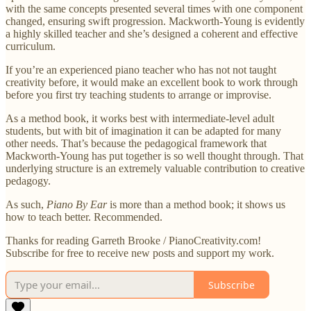
with the same concepts presented several times with one component
changed, ensuring swift progression. Mackworth-Young is evidently
a highly skilled teacher and she’s designed a coherent and effective
curriculum.
If you’re an experienced piano teacher who has not not taught
creativity before, it would make an excellent book to work through
before you first try teaching students to arrange or improvise.
As a method book, it works best with intermediate-level adult
students, but with bit of imagination it can be adapted for many
other needs. That’s because the pedagogical framework that
Mackworth-Young has put together is so well thought through. That
underlying structure is an extremely valuable contribution to creative
pedagogy.
As such,
Piano By Ear
is more than a method book; it shows us
how to teach better. Recommended.
Thanks for reading Garreth Brooke / PianoCreativity.com!
Subscribe for free to receive new posts and support my work.
Subscribe