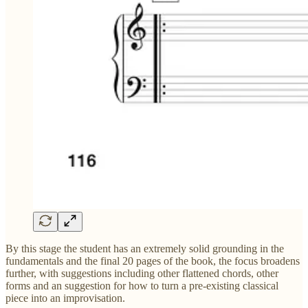
By this stage the student has an extremely solid grounding in the
fundamentals and the final 20 pages of the book, the focus broadens
further, with suggestions including other flattened chords, other
forms and an suggestion for how to turn a pre-existing classical
piece into an improvisation.