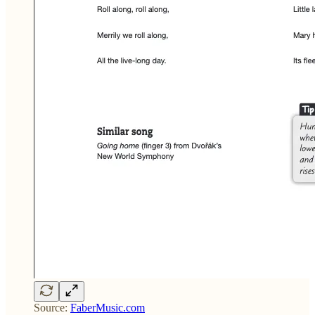
Source:
FaberMusic.com