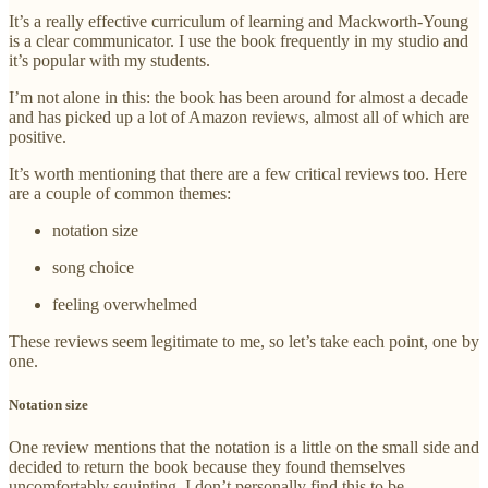
It’s a really effective curriculum of learning and Mackworth-Young
is a clear communicator. I use the book frequently in my studio and
it’s popular with my students.
I’m not alone in this: the book has been around for almost a decade
and has picked up a lot of Amazon reviews, almost all of which are
positive.
It’s worth mentioning that there are a few critical reviews too. Here
are a couple of common themes:
notation size
song choice
feeling overwhelmed
These reviews seem legitimate to me, so let’s take each point, one by
one.
Notation size
One review mentions that the notation is a little on the small side and
decided to return the book because they found themselves
uncomfortably squinting. I don’t personally find this to be