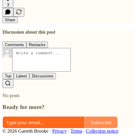
3
Share
Discussion about this post
Comments
Restacks
Top
Latest
Discussions
No posts
Ready for more?
Subscribe
© 2026 Garreth Brooke
·
Privacy
∙
Terms
∙
Collection notice