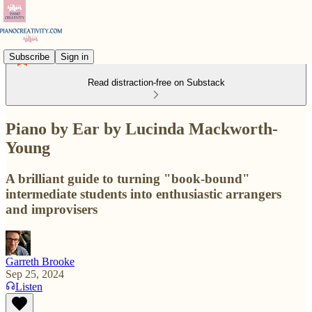
Subscribe
Sign in
Read distraction-free on Substack
Piano by Ear by Lucinda Mackworth-
Young
A brilliant guide to turning "book-bound"
intermediate students into enthusiastic arrangers
and improvisers
Garreth Brooke
Sep 25, 2024
Listen