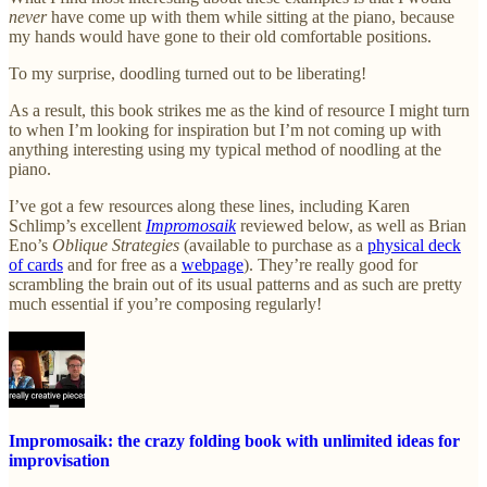
never
have come up with them while sitting at the piano, because
my hands would have gone to their old comfortable positions.
To my surprise, doodling turned out to be liberating!
As a result, this book strikes me as the kind of resource I might turn
to when I’m looking for inspiration but I’m not coming up with
anything interesting using my typical method of noodling at the
piano.
I’ve got a few resources along these lines, including Karen
Schlimp’s excellent
Impromosaik
reviewed below, as well as Brian
Eno’s
Oblique Strategies
(available to purchase as a
physical deck
of cards
and for free as a
webpage
). They’re really good for
scrambling the brain out of its usual patterns and as such are pretty
much essential if you’re composing regularly!
Impromosaik: the crazy folding book with unlimited ideas for
improvisation