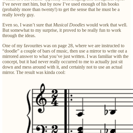
I’ve never met him, but by now I’ve used enough of his books
(probably more than twenty!) to get the sense that he must be a
really lovely guy.
Even so, I wasn’t sure that
Musical Doodles
would work that well.
But somewhat to my surprise, it proved to be really fun to work
through the ideas.
One of my favourites was on page 28, where we are instructed to
“doodle” a couple of bars of music, then use a mirror to write out a
mirrored answer to what you’ve just written. I was familiar with the
concept, but it had never really occurred to me to actually just sit
down and mess around with it, and certainly not to use an actual
mirror. The result was kinda cool: