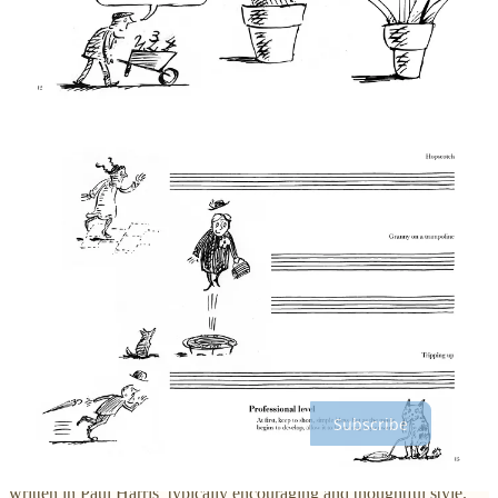
Liberated by doodling
When I first heard about this book, I was mildly skeptical. That was
because the approach Paul Harris encourages in
Musical Doodles
is
not how I normally compose. I don’t doodle, I noodle. I sit at the
piano, play something, listen carefully, and think about what comes
next. I feel happy at the piano, it’s how I’ve always worked and I
have a process that works. By contrast, sitting down at a desk with
some manuscript paper puts me far out of my comfort zone. I do
obviously
write out my pieces
, but only once I’m nearly finished
with the composition process. The idea of
starting
with notation felt
very weird to me.
Thanks for reading PianoCreativity by Garreth Brooke! Subscribe
for free to receive new posts and support my work.
Subscribe
As I read the book, I was reassured to discover that the text is
written in Paul Harris’ typically encouraging and thoughtful style.