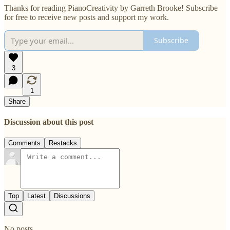
Thanks for reading PianoCreativity by Garreth Brooke! Subscribe
for free to receive new posts and support my work.
Subscribe
3
1
Share
Discussion about this post
Comments
Restacks
Top
Latest
Discussions
No posts