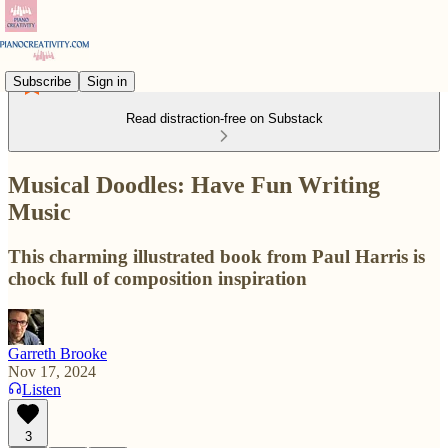
Subscribe
Sign in
Read distraction-free on Substack
Musical Doodles: Have Fun Writing
Music
This charming illustrated book from Paul Harris is
chock full of composition inspiration
Garreth Brooke
Nov 17, 2024
Listen
3