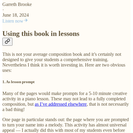
Garreth Brooke
·
June 18, 2024
Listen now
Using this book in lessons
This is not your average composition book and it’s certainly not
designed to give your students a comprehensive training.
Nevertheless I think it is worth investing in. Here are two obvious
uses:
1. As lesson prompt
Many of the pages would make prompts for a 5-10 minute creative
activity in a piano lesson. These may not lead to a fully completed
composition, but
as I’ve addressed elsewhere
, that is not necessarily
a bad thing!
One page in particular stands out: the page where you are prompted
to turn your name into a melody. This activity has almost universal
appeal — I actually did this with most of my students even before