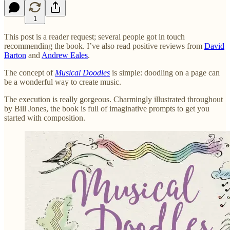
1
This post is a reader request; several people got in touch
recommending the book. I’ve also read positive reviews from
David
Barton
and
Andrew Eales
.
The concept of
Musical Doodles
is simple: doodling on a page can
be a wonderful way to create music.
The execution is really gorgeous. Charmingly illustrated throughout
by Bill Jones, the book is full of imaginative prompts to get you
started with composition.