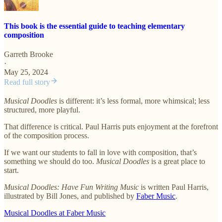
This book is the essential guide to teaching elementary
composition
Garreth Brooke
·
May 25, 2024
Read full story
Musical Doodles
is different: it’s less formal, more whimsical; less
structured, more playful.
That difference is critical. Paul Harris puts enjoyment at the forefront
of the composition process.
If we want our students to fall in love with composition, that’s
something we should do too.
Musical Doodles
is a great place to
start.
Musical Doodles: Have Fun Writing Music
is written Paul Harris,
illustrated by Bill Jones, and published by
Faber Music
.
Musical Doodles at Faber Music