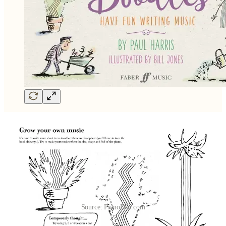
Source: PianoDao.com