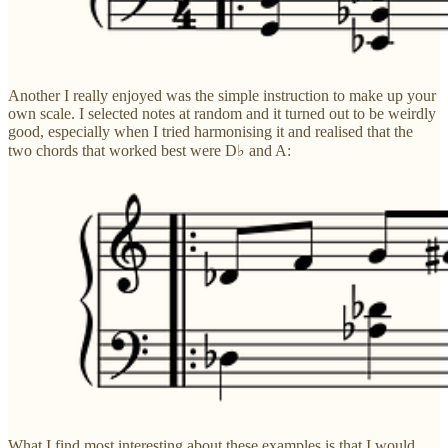
Another I really enjoyed was the simple instruction to make up your
own scale. I selected notes at random and it turned out to be weirdly
good, especially when I tried harmonising it and realised that the
two chords that worked best were D♭ and A:
What I find most interesting about these examples is that I would