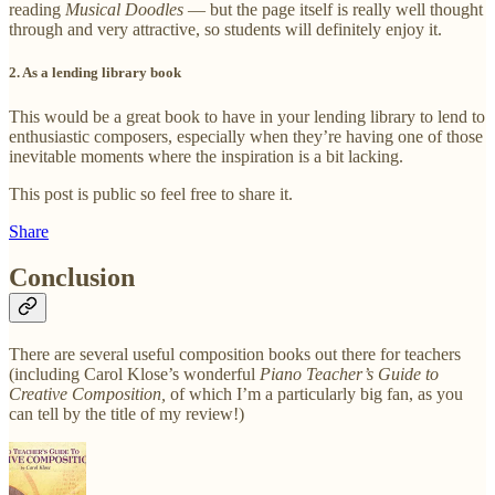
reading
Musical Doodles
— but the page itself is really well thought
through and very attractive, so students will definitely enjoy it.
2. As a lending library book
This would be a great book to have in your lending library to lend to
enthusiastic composers, especially when they’re having one of those
inevitable moments where the inspiration is a bit lacking.
This post is public so feel free to share it.
Share
Conclusion
There are several useful composition books out there for teachers
(including Carol Klose’s wonderful
Piano Teacher’s Guide to
Creative Composition,
of which I’m a particularly big fan, as you
can tell by the title of my review!)