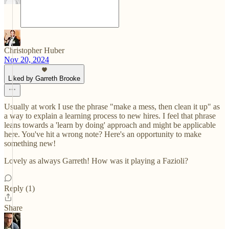
Christopher Huber
Nov 20, 2024
Liked by Garreth Brooke
Usually at work I use the phrase "make a mess, then clean it up" as
a way to explain a learning process to new hires. I feel that phrase
leans towards a 'learn by doing' approach and might be applicable
here. You've hit a wrong note? Here's an opportunity to make
something new!
Lovely as always Garreth! How was it playing a Fazioli?
Reply (1)
Share