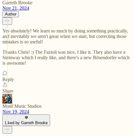
Garreth Brooke
Nov 21, 2024
Author
Yes absolutely! We learn so much by doing something practically,
and inevitably we aren't great when we start, but correcting those
mistakes is so useful!
Thanks Chris! :) The Fazioli was nice, I like it. They also have a
Steinway which I really like, and there's a new Bösendorfer which
is awesome!
Reply
Share
Motif Music Studios
Nov 19, 2024
Liked by Garreth Brooke