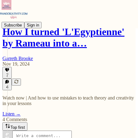
Subscribe
Sign in
How I turned 'L'Egyptienne'
by Rameau into a…
Garreth Brooke
Nov 19, 2024
7
4
Watch now | And how to use mistakes to teach theory and creativity
in your lessons
Listen →
4 Comments
Top first