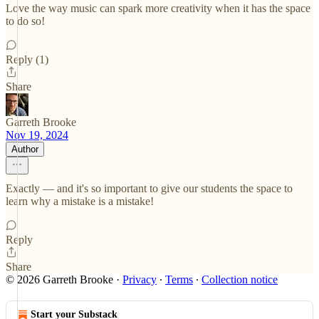
Love the way music can spark more creativity when it has the space
to do so!
Reply (1)
Share
Garreth Brooke
Nov 19, 2024
Author
Exactly — and it's so important to give our students the space to
learn why a mistake is a mistake!
Reply
Share
© 2026 Garreth Brooke
·
Privacy
∙
Terms
∙
Collection notice
Start your Substack