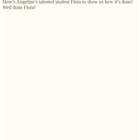
Here’s Angeline’s talented student Flora to show us how it’s done!
Well done Flora!