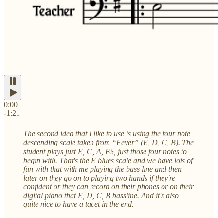
0:00
-1:21
The second idea that I like to use is using the four note
descending scale taken from “Fever” (E, D, C, B). The
student plays just E, G, A, B♭, just those four notes to
begin with. That's the E blues scale and we have lots of
fun with that with me playing the bass line and then
later on they go on to playing two hands if they're
confident or they can record on their phones or on their
digital piano that E, D, C, B bassline. And it's also
quite nice to have a tacet in the end.