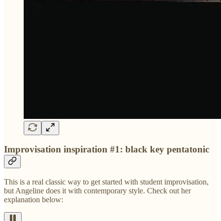
Improvisation inspiration #1: black key pentatonic
This is a real classic way to get started with student improvisation,
but Angeline does it with contemporary style. Check out her
explanation below: