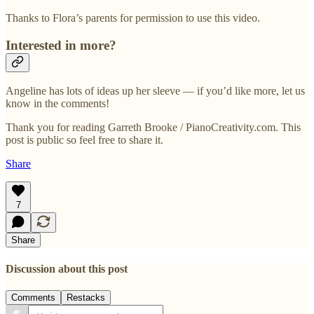
Thanks to Flora’s parents for permission to use this video.
Interested in more?
Angeline has lots of ideas up her sleeve — if you’d like more, let us
know in the comments!
Thank you for reading Garreth Brooke / PianoCreativity.com. This
post is public so feel free to share it.
Share
7
Share
Discussion about this post
Comments
Restacks