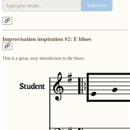
Subscribe
Improvisation inspiration #2: E blues
This is a great, easy introduction to the blues.