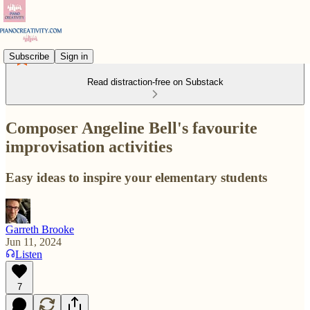
Subscribe
Sign in
Read distraction-free on Substack
Composer Angeline Bell's favourite
improvisation activities
Easy ideas to inspire your elementary students
Garreth Brooke
Jun 11, 2024
Listen
7