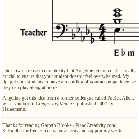
The slow increase in complexity that Angeline recommends is really
crucial to ensure that your student doesn’t feel overwhelmed. My
tip: get your students to make a recording of your accompaniment so
they can play along at home.
Angeline got this idea from a former colleague called Patrick Allen,
who is author of
Composing Matters,
published 2002 by
Heinemann.
Thanks for reading Garreth Brooke / PianoCreativity.com!
Subscribe for free to receive new posts and support my work.