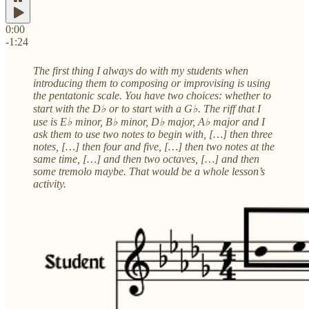
0:00
-1:24
The first thing I always do with my students when
introducing them to composing or improvising is using
the pentatonic scale. You have two choices: whether to
start with the D♭ or to start with a G♭. The riff that I
use is E♭ minor, B♭ minor, D♭ major, A♭ major and I
ask them to use two notes to begin with, […] then three
notes, […] then four and five, […] then two notes at the
same time, […] and then two octaves, […] and then
some tremolo maybe. That would be a whole lesson’s
activity.