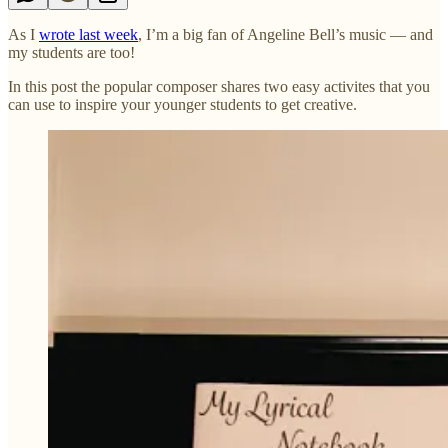
As I
wrote last week
, I’m a big fan of Angeline Bell’s music — and
my students are too!
In this post the popular composer shares two easy activites that you
can use to inspire your younger students to get creative.