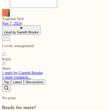
Angeline Bell
Nov 7, 2024
Liked by Garreth Brooke
Lovely arrangement!
Reply
Share
1 reply by Garreth Brooke
1 more comment...
Top
Latest
Discussions
No posts
Ready for more?