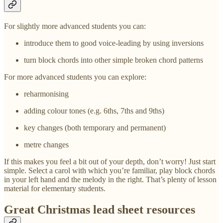
For slightly more advanced students you can:
introduce them to good voice-leading by using inversions
turn block chords into other simple broken chord patterns
For more advanced students you can explore:
reharmonising
adding colour tones (e.g. 6ths, 7ths and 9ths)
key changes (both temporary and permanent)
metre changes
If this makes you feel a bit out of your depth, don’t worry! Just start
simple. Select a carol with which you’re familiar, play block chords
in your left hand and the melody in the right. That’s plenty of lesson
material for elementary students.
Great Christmas lead sheet resources