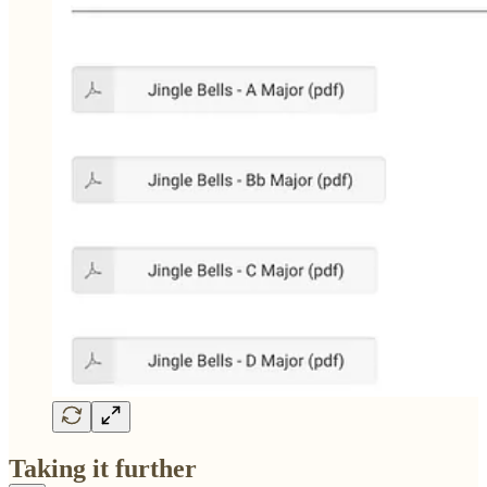
Taking it further