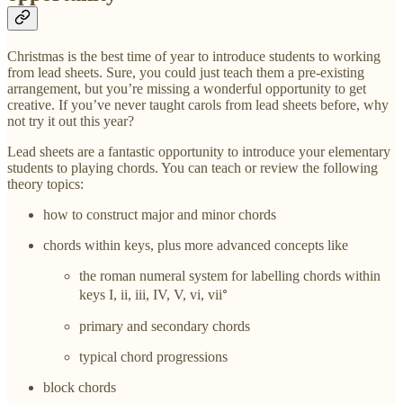
Christmas is the best time of year to introduce students to working
from lead sheets. Sure, you could just teach them a pre-existing
arrangement, but you’re missing a wonderful opportunity to get
creative. If you’ve never taught carols from lead sheets before, why
not try it out this year?
Lead sheets are a fantastic opportunity to introduce your elementary
students to playing chords. You can teach or review the following
theory topics:
how to construct major and minor chords
chords within keys, plus more advanced concepts like
the roman numeral system for labelling chords within
keys I, ii, iii, IV, V, vi, vii𛲅
primary and secondary chords
typical chord progressions
block chords