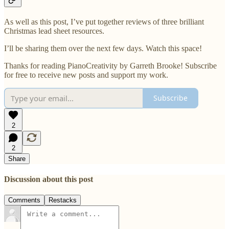
As well as this post, I’ve put together reviews of three brilliant
Christmas lead sheet resources.
I’ll be sharing them over the next few days. Watch this space!
Thanks for reading PianoCreativity by Garreth Brooke! Subscribe
for free to receive new posts and support my work.
Subscribe
2
2
Share
Discussion about this post
Comments
Restacks