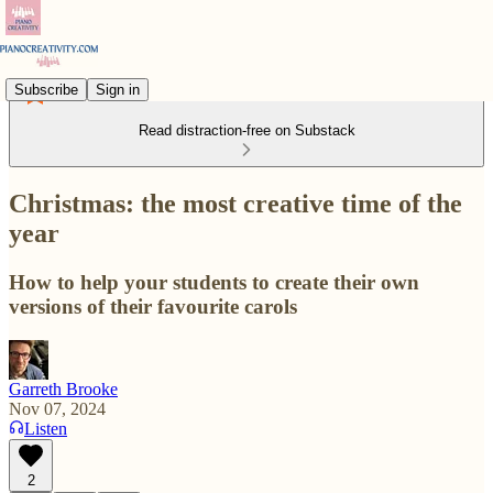
Subscribe
Sign in
Read distraction-free on Substack
Christmas: the most creative time of the
year
How to help your students to create their own
versions of their favourite carols
Garreth Brooke
Nov 07, 2024
Listen
2