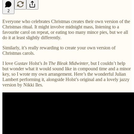
2
Everyone who celebrates Christmas creates their own version of the
Christmas ritual. It might involve midnight mass, listening to a
favourite carol on repeat, or eating too many mince pies, but we all
do it at least slightly differently.
Similarly, it’s really rewarding to create your own version of
Christmas carols.
I love Gustav Holst’s
In The Bleak Midwinter
, but I couldn’t help
but wonder what it would sound like in compound time and a minor
key, so I wrote my own arrangement. Here’s the wonderful Julian
Lambert performing it, alongside Holst’s original and a lovely jazzy
version by Nikki Iles.