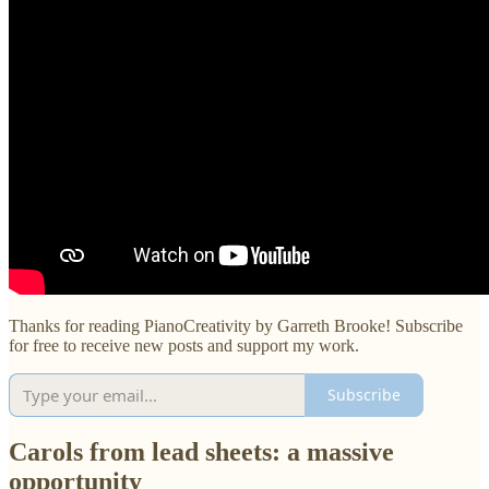
Thanks for reading PianoCreativity by Garreth Brooke! Subscribe
for free to receive new posts and support my work.
Subscribe
Carols from lead sheets: a massive
opportunity