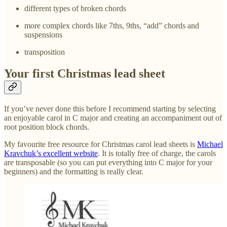
different types of broken chords
more complex chords like 7ths, 9ths, “add” chords and
suspensions
transposition
Your first Christmas lead sheet
If you’ve never done this before I recommend starting by selecting
an enjoyable carol in C major and creating an accompaniment out of
root position block chords.
My favourite free resource for Christmas carol lead sheets is
Michael
Kravchuk’s excellent website
. It is totally free of charge, the carols
are transposable (so you can put everything into C major for your
beginners) and the formatting is really clear.