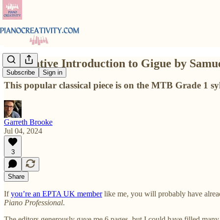
A Creative Introduction to Gigue by Samu
Subscribe
Sign in
This popular classical piece is on the MTB Grade 1 sy
Garreth Brooke
Jul 04, 2024
3
Share
If
you’re an EPTA UK member
like me, you will probably have alrea
Piano Professional
.
The editors generously gave me 6 pages, but I could have filled many mo