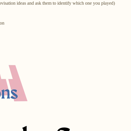
rovisation ideas and ask them to identify which one you played)
ion