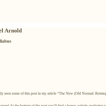
el Arnold
llabus
dy seen some of this post in my article “The New (Old Normal: Reintegr
re! At the bottom of the post you’ll find a bonus activity exploring seq