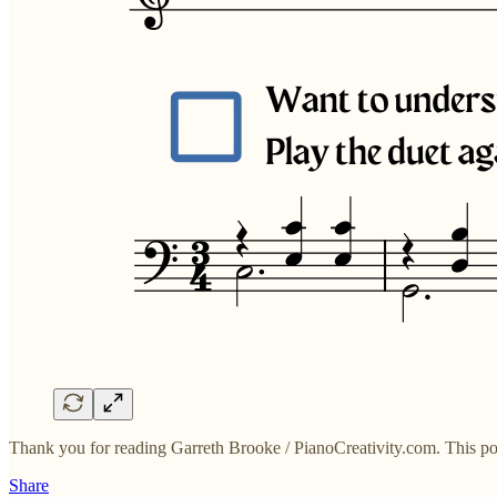
Thank you for reading Garreth Brooke / PianoCreativity.com. This post i
Share