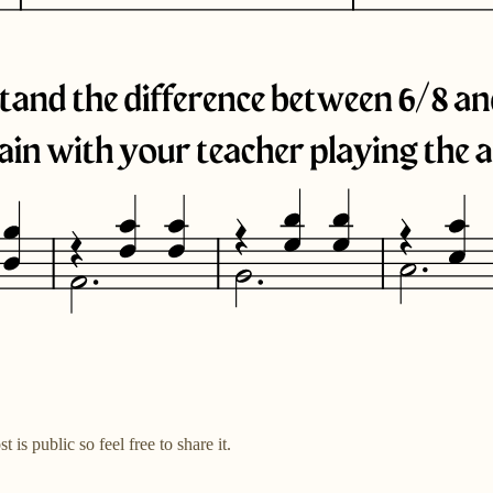
s public so feel free to share it.