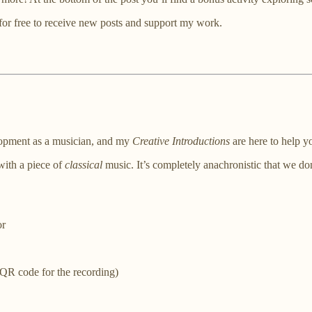
for free to receive new posts and support my work.
elopment as a musician, and my
Creative Introductions
are here to help yo
 with a piece of
classical
music. It’s completely anachronistic that we don
or
 QR code for the recording)