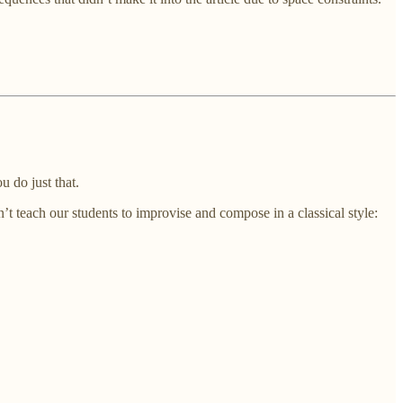
u do just that.
’t teach our students to improvise and compose in a classical style: