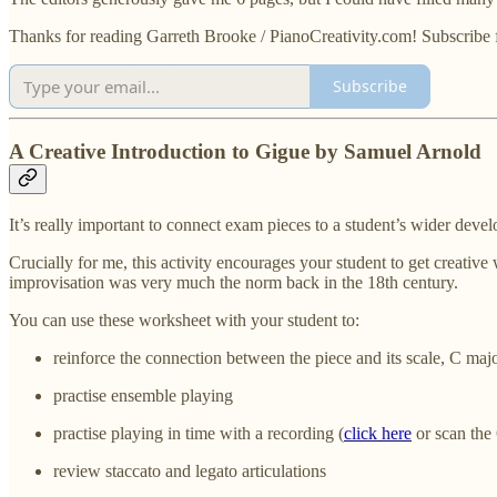
Thanks for reading Garreth Brooke / PianoCreativity.com! Subscribe 
Subscribe
A Creative Introduction to Gigue by Samuel Arnold
It’s really important to connect exam pieces to a student’s wider dev
Crucially for me, this activity encourages your student to get creative
improvisation was very much the norm back in the 18th century.
You can use these worksheet with your student to:
reinforce the connection between the piece and its scale, C maj
practise ensemble playing
practise playing in time with a recording (
click here
or scan the
review staccato and legato articulations