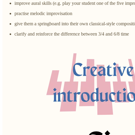
improve aural skills (e.g. play your student one of the five imp
practise melodic improvisation
give them a springboard into their own classical-style composit
clarify and reinforce the difference between 3/4 and 6/8 time