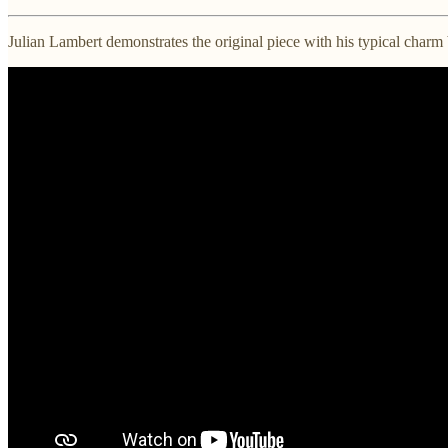
Julian Lambert demonstrates the original piece with his typical charm