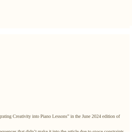
ating Creativity into Piano Lessons” in the June 2024 edition of
uences that didn’t make it into the article due to space constraints.