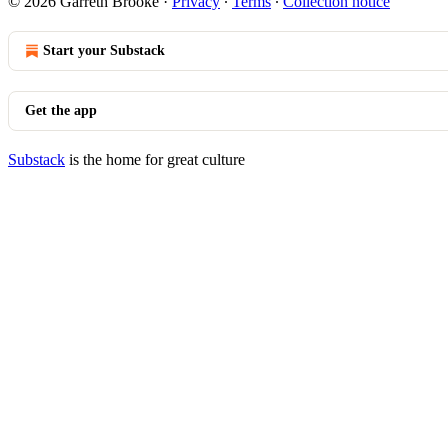
© 2026 Garreth Brooke
·
Privacy
∙
Terms
∙
Collection notice
Start your Substack
Get the app
Substack
is the home for great culture