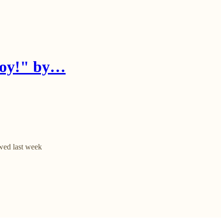
njoy!" by…
wed last week