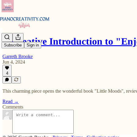
A Creative Introduction to "E
Subscribe
Sign in
Garreth Brooke
Jun 4, 2024
4
This charming piece opens the wonderful book "Little Moods", revie
Read →
Comments